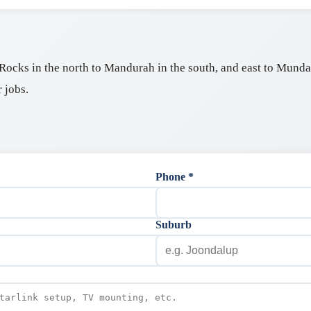
ocks in the north to Mandurah in the south, and east to Mundari
 jobs.
Phone *
Suburb