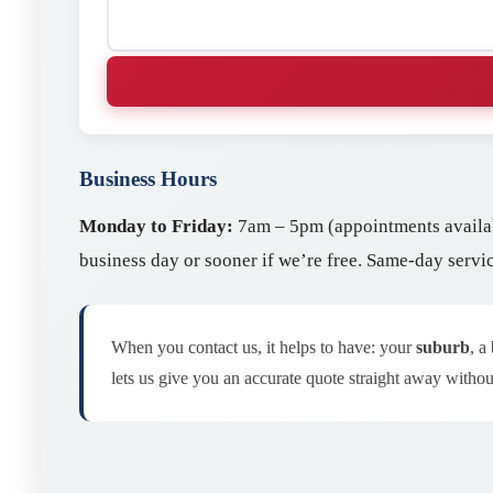
Business Hours
Monday to Friday:
7am – 5pm (appointments availa
business day or sooner if we’re free. Same-day servi
When you contact us, it helps to have: your
suburb
, a
lets us give you an accurate quote straight away without 