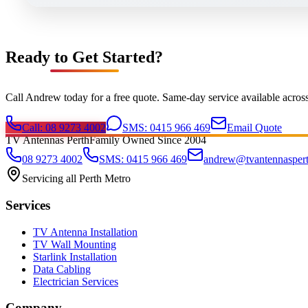
Ready to Get Started?
Call Andrew today for a free quote. Same-day service available acros
Call: 08 9273 4002
SMS: 0415 966 469
Email Quote
TV Antennas Perth
Family Owned Since 2004
08 9273 4002
SMS: 0415 966 469
andrew@tvantennasper
Servicing all Perth Metro
Services
TV Antenna Installation
TV Wall Mounting
Starlink Installation
Data Cabling
Electrician Services
Company