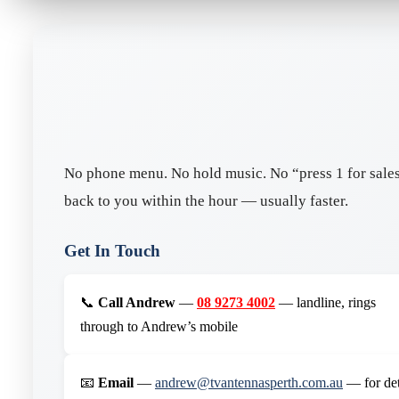
No phone menu. No hold music. No “press 1 for sales,
back to you within the hour — usually faster.
Get In Touch
📞
Call Andrew
—
08 9273 4002
— landline, rings
through to Andrew’s mobile
📧
Email
—
andrew@tvantennasperth.com.au
— for det