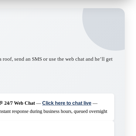
n a roof, send an SMS or use the web chat and he’ll get
💬
24/7 Web Chat
—
Click here to chat live
—
instant response during business hours, queued overnight