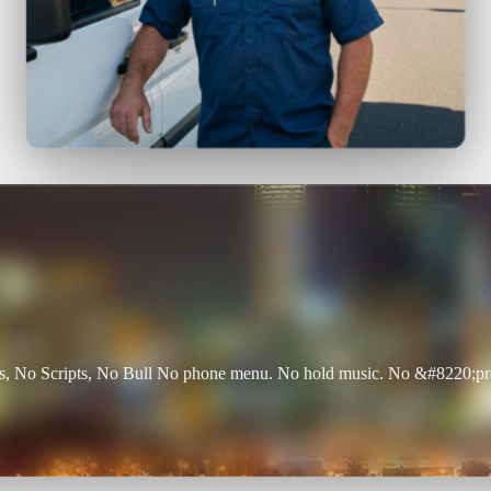
 No Scripts, No Bull No phone menu. No hold music. No &#8220;press