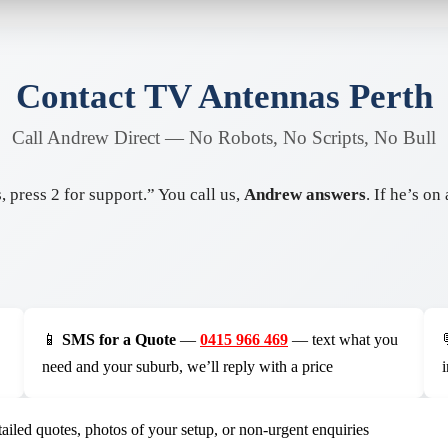
Contact TV Antennas Perth
Call Andrew Direct — No Robots, No Scripts, No Bull
 press 2 for support.” You call us,
Andrew answers
. If he’s o
📱
SMS for a Quote
—
0415 966 469
— text what you
need and your suburb, we’ll reply with a price
ailed quotes, photos of your setup, or non-urgent enquiries