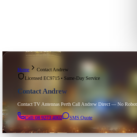
Home
Contact Andrew
Licensed EC9715 • Same-Day Service
Contact Andrew
Contact TV Antennas Perth Call Andrew Direct — No Robots,
Call: 08 9273 4002
SMS Quote