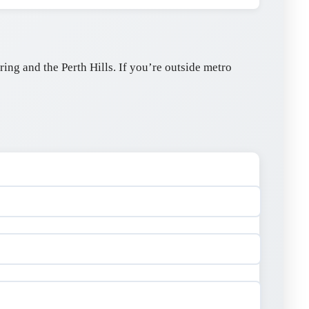
ng and the Perth Hills. If you’re outside metro