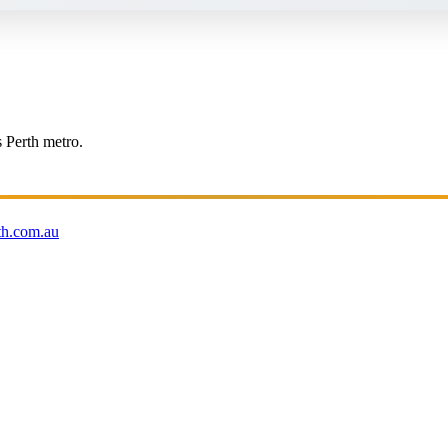
s Perth metro.
th.com.au