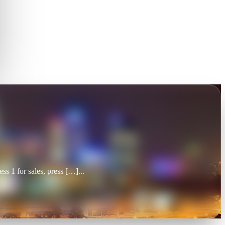
 1 for sales, press […]
...