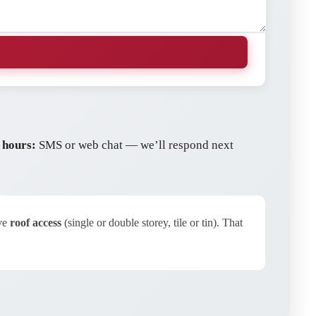
 hours:
SMS or web chat — we’ll respond next
ave
roof access
(single or double storey, tile or tin). That