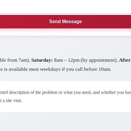
Send Message
ble from 7am).
Saturday:
8am – 12pm (by appointment).
After
ce is available most weekdays if you call before 10am.
 brief description of the problem or what you need, and whether you h
a site visit.