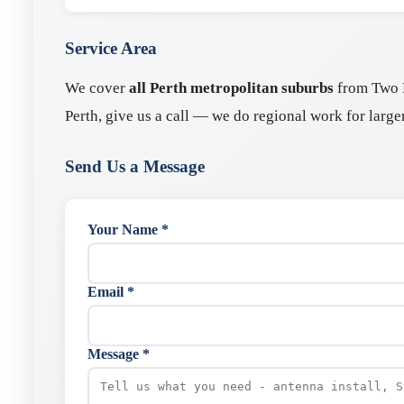
Service Area
We cover
all Perth metropolitan suburbs
from Two R
Perth, give us a call — we do regional work for larger
Send Us a Message
Your Name *
Email *
Message *