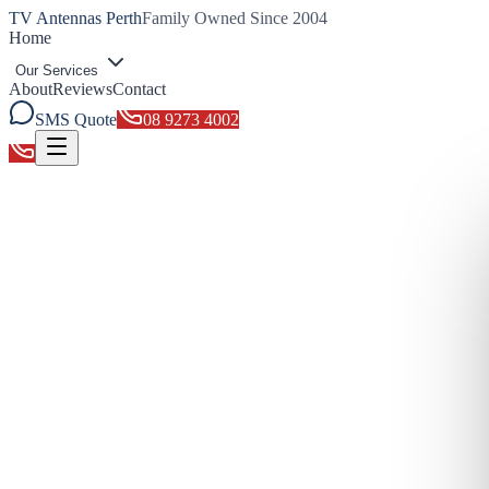
TV Antennas Perth
Family Owned Since 2004
Home
Our Services
About
Reviews
Contact
SMS Quote
08 9273 4002
Toggle menu