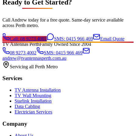
Ready to Get Started?
Call Andrew today for a free quote. Same-day service available
across Perth metro.
Call: 08 9273 4002
SMS: 0415 966 469
Email Quote
TV Antennas Perth
Family Owned Since 2004
08 9273 4002
SMS: 0415 966 469
andrew@tvantennasperth.com.au
Servicing all Perth Metro
Services
TV Antenna Installation
TV Wall Mounting
Starlink Installation
Data Cabling
Electrician Services
Company
About Us