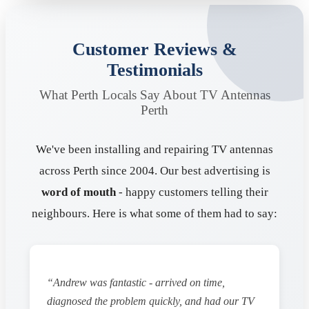
Customer Reviews &
Testimonials
What Perth Locals Say About TV Antennas
Perth
We've been installing and repairing TV antennas
across Perth since 2004. Our best advertising is
word of mouth
- happy customers telling their
neighbours. Here is what some of them had to say:
“Andrew was fantastic - arrived on time,
diagnosed the problem quickly, and had our TV