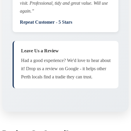
visit. Professional, tidy and great value. Will use
again.”
Repeat Customer - 5 Stars
Leave Us a Review
Had a good experience? We'd love to hear about
it! Drop us a review on Google - it helps other
Perth locals find a tradie they can trust.