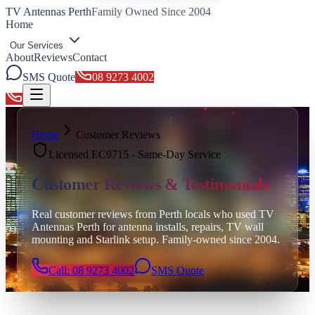
TV Antennas Perth
Family Owned Since 2004
Home
Our Services
About
Reviews
Contact
SMS Quote
08 9273 4002
Toggle menu
Home
Customer Reviews
Licensed EC9715 - Same-Day Service
Customer Reviews & Testimonials
Real customer reviews from Perth locals who used TV
Antennas Perth for antenna installs, repairs, TV wall
mounting and Starlink setup. Family-owned since 2004.
Call: 08 9273 4002
SMS Quote