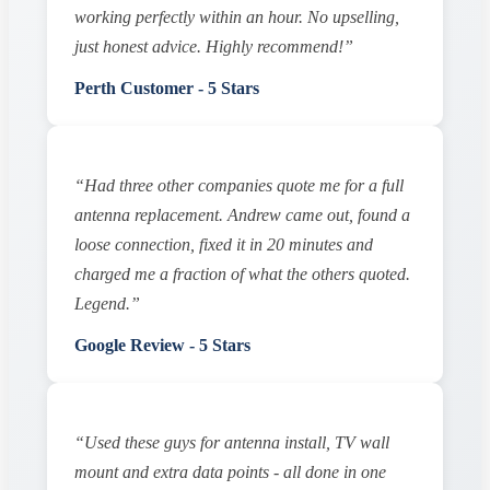
working perfectly within an hour. No upselling,
just honest advice. Highly recommend!”
Perth Customer - 5 Stars
“Had three other companies quote me for a full
antenna replacement. Andrew came out, found a
loose connection, fixed it in 20 minutes and
charged me a fraction of what the others quoted.
Legend.”
Google Review - 5 Stars
“Used these guys for antenna install, TV wall
mount and extra data points - all done in one