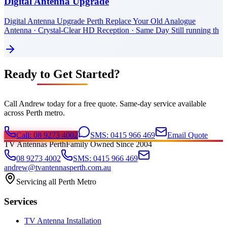
Digital Antenna Upgrade
Digital Antenna Upgrade Perth Replace Your Old Analogue
Antenna · Crystal-Clear HD Reception · Same Day Still running th
Ready to Get Started?
Call Andrew today for a free quote. Same-day service available
across Perth metro.
Call: 08 9273 4002
SMS: 0415 966 469
Email Quote
TV Antennas Perth
Family Owned Since 2004
08 9273 4002
SMS: 0415 966 469
andrew@tvantennasperth.com.au
Servicing all Perth Metro
Services
TV Antenna Installation