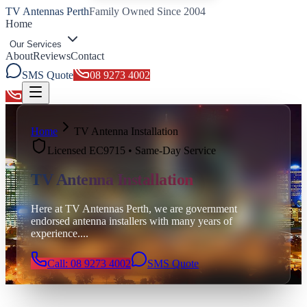
TV Antennas Perth
Family Owned Since 2004
Home
Our Services
About
Reviews
Contact
SMS Quote
08 9273 4002
Toggle menu
Home
TV Antenna Installation
Licensed EC9715 • Same-Day Service
TV Antenna Installation
Here at TV Antennas Perth, we are government
endorsed antenna installers with many years of
experience.
...
Call: 08 9273 4002
SMS Quote