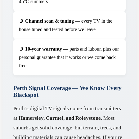
45°C summers
📡
Channel scan & tuning
— every TV in the
house tuned and tested before we leave
📡
10-year warranty
— parts and labour, plus our
personal guarantee that it works or we come back
free
Perth Signal Coverage — We Know Every
Blackspot
Perth’s digital TV signals come from transmitters
at
Hamersley, Carmel, and Roleystone
. Most
suburbs get solid coverage, but terrain, trees, and
building materials can cause headaches. If you’re