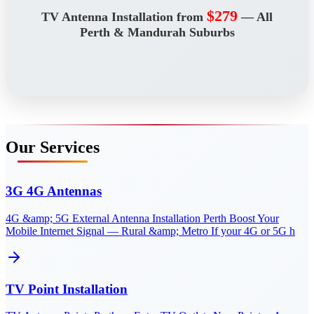
$279
TV Antenna Installation from
— All
Perth & Mandurah Suburbs
Our Services
3G 4G Antennas
4G &amp; 5G External Antenna Installation Perth Boost Your
Mobile Internet Signal — Rural &amp; Metro If your 4G or 5G h
TV Point Installation