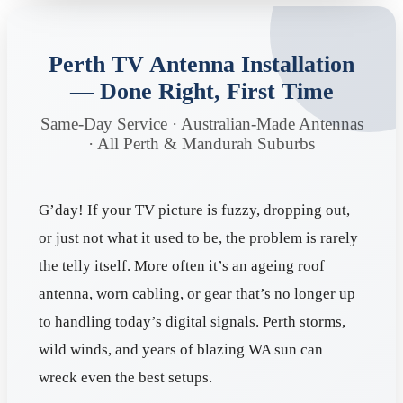
Perth TV Antenna Installation
— Done Right, First Time
Same-Day Service · Australian-Made Antennas
· All Perth & Mandurah Suburbs
G’day! If your TV picture is fuzzy, dropping out,
or just not what it used to be, the problem is rarely
the telly itself. More often it’s an ageing roof
antenna, worn cabling, or gear that’s no longer up
to handling today’s digital signals. Perth storms,
wild winds, and years of blazing WA sun can
wreck even the best setups.