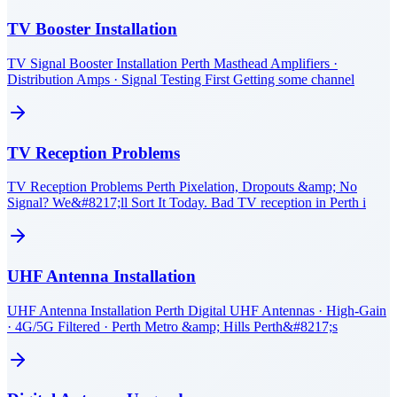
TV Booster Installation
TV Signal Booster Installation Perth Masthead Amplifiers ·
Distribution Amps · Signal Testing First Getting some channel
TV Reception Problems
TV Reception Problems Perth Pixelation, Dropouts &amp; No
Signal? We&#8217;ll Sort It Today. Bad TV reception in Perth i
UHF Antenna Installation
UHF Antenna Installation Perth Digital UHF Antennas · High-Gain
· 4G/5G Filtered · Perth Metro &amp; Hills Perth&#8217;s