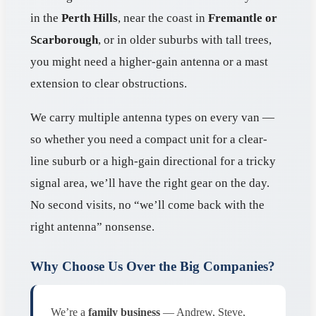
in the
Perth Hills
, near the coast in
Fremantle or
Scarborough
, or in older suburbs with tall trees,
you might need a higher-gain antenna or a mast
extension to clear obstructions.
We carry multiple antenna types on every van —
so whether you need a compact unit for a clear-
line suburb or a high-gain directional for a tricky
signal area, we’ll have the right gear on the day.
No second visits, no “we’ll come back with the
right antenna” nonsense.
Why Choose Us Over the Big Companies?
We’re a
family business
— Andrew, Steve,