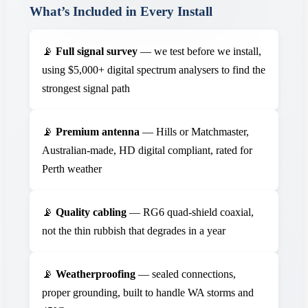
What’s Included in Every Install
📡
Full signal survey
— we test before we install,
using $5,000+ digital spectrum analysers to find the
strongest signal path
📡
Premium antenna
— Hills or Matchmaster,
Australian-made, HD digital compliant, rated for
Perth weather
📡
Quality cabling
— RG6 quad-shield coaxial,
not the thin rubbish that degrades in a year
📡
Weatherproofing
— sealed connections,
proper grounding, built to handle WA storms and