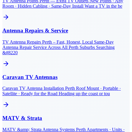
TV Antenna Points Perth — Extra TV Outlets New Points · Any
Room · Hidden Cabling · Same-Day Install Want a TV in the be
Antenna Repairs & Service
TV Antenna Repairs Perth – Fast, Honest, Local Same-Day
Antenna Repair Service Across All Perth Suburbs Searching
&#8220
Caravan TV Antennas
Caravan TV Antenna Installation Perth Roof Mount · Portable ·
Satellite · Ready for the Road Heading up the coast or tou
MATV & Strata
MATV &amp; Strata Antenna Systems Perth Apartments · Units ·