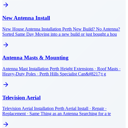
New Antenna Install
New House Antenna Installation Perth New Build? No Antenna?
Sorted Same Day Moving into a new build or just bought a hou
Antenna Masts & Mounting
Antenna Mast Installation Perth Height Extensions · Roof Masts ·
Heavy-Duty Poles · Perth Hills Specialist Can&#8217;t g
Television Aerial
Television Aerial Installation Perth Aerial Install · Repair ·
Replacement · Same Thing as an Antenna Searching for a te