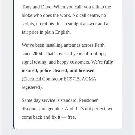
Tony and Dave. When you call, you talk to the
bloke who does the work. No call centre, no
scripts, no robots. Just a straight answer and a
fair price in plain English.
We’ve been installing antennas across Perth
since
2004
. That’s over 20 years of rooftops,
signal testing, and happy customers. We’re
fully
insured, police cleared, and licensed
(Electrical Contractor EC9715, ACMA
registered).
Same-day service is standard. Pensioner
discounts are genuine. And if it’s not perfect, we
come back and fix it — free.