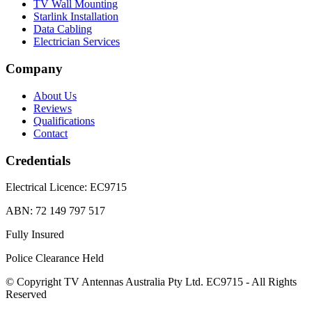
TV Wall Mounting
Starlink Installation
Data Cabling
Electrician Services
Company
About Us
Reviews
Qualifications
Contact
Credentials
Electrical Licence:
EC9715
ABN:
72 149 797 517
Fully Insured
Police Clearance Held
© Copyright TV Antennas Australia Pty Ltd. EC9715 - All Rights
Reserved