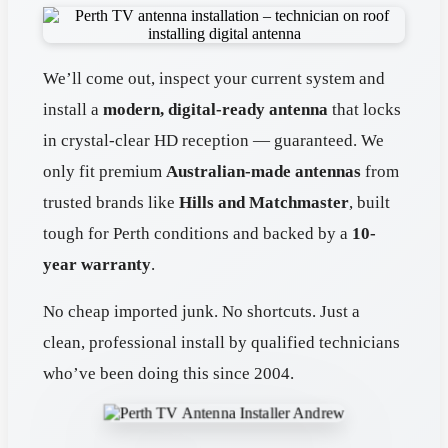
We’ll come out, inspect your current system and
install a
modern, digital-ready antenna
that locks
in crystal-clear HD reception — guaranteed. We
only fit premium
Australian-made antennas
from
trusted brands like
Hills and Matchmaster
, built
tough for Perth conditions and backed by a
10-
year warranty
.
No cheap imported junk. No shortcuts. Just a
clean, professional install by qualified technicians
who’ve been doing this since 2004.