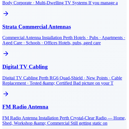
Body Corporate · Multi-Dwelling TV Systems If you manage a
Strata Commercial Antennas
Commercial Antenna Installation Perth Hotels · Pubs · Apartments ·
Aged Care · Schools · Offices Hotels, pubs, aged care
Digital TV Cabling
Digital TV Cabling Perth RG6 Quad-Shield · New Points · Cable
Replacement · Tested &amp; Certified Bad picture on your T
FM Radio Antenna
FM Radio Antenna Installation Perth Crystal-Clear Radio — Home,
Shed, Workshop &amp; Commercial Still getting static on