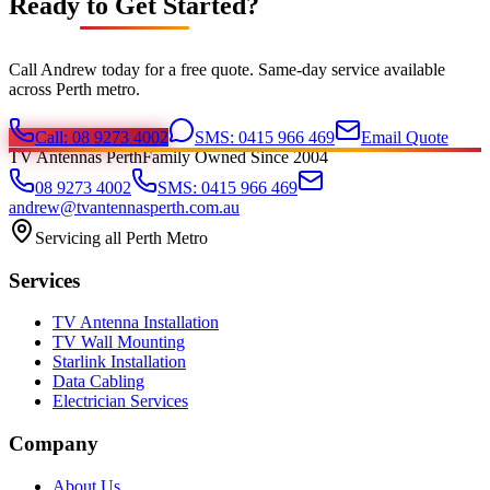
Ready to Get Started?
Call Andrew today for a free quote. Same-day service available
across Perth metro.
Call: 08 9273 4002
SMS: 0415 966 469
Email Quote
TV Antennas Perth
Family Owned Since 2004
08 9273 4002
SMS: 0415 966 469
andrew@tvantennasperth.com.au
Servicing all Perth Metro
Services
TV Antenna Installation
TV Wall Mounting
Starlink Installation
Data Cabling
Electrician Services
Company
About Us