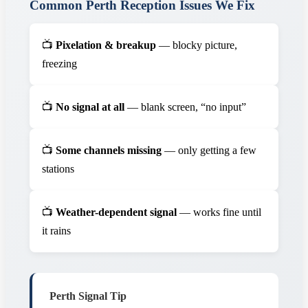
Common Perth Reception Issues We Fix
📺
Pixelation & breakup
— blocky picture,
freezing
📺
No signal at all
— blank screen, “no input”
📺
Some channels missing
— only getting a few
stations
📺
Weather-dependent signal
— works fine until
it rains
Perth Signal Tip