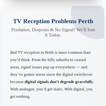
TV Reception Problems Perth
Pixelation, Dropouts & No Signal? We’ll Sort
It Today.
Bad TV reception in Perth is more common than
you’d think. From the hills suburbs to coastal
areas, signal issues pop up everywhere — and
they’ve gotten worse since the digital switchover
because
digital signals don’t degrade gracefully
.
With analogue, you’d get static. With digital, you
get nothing.