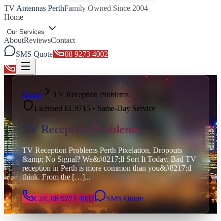
TV Antennas Perth
Family Owned Since 2004
Home
Our Services
About
Reviews
Contact
SMS Quote
08 9273 4002
Toggle menu
Home
TV Reception Problems
Licensed EC9715 • Same-Day Service
TV Reception Problems
TV Reception Problems Perth Pixelation, Dropouts
&amp; No Signal? We&#8217;ll Sort It Today. Bad TV
reception in Perth is more common than you&#8217;d
think. From the […]
...
Call: 08 9273 4002
SMS Quote