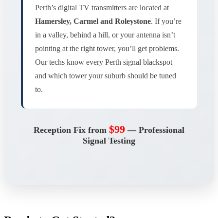
Perth’s digital TV transmitters are located at
Hamersley, Carmel and Roleystone
. If you’re
in a valley, behind a hill, or your antenna isn’t
pointing at the right tower, you’ll get problems.
Our techs know every Perth signal blackspot
and which tower your suburb should be tuned
to.
$99
Reception Fix from
— Professional
Signal Testing