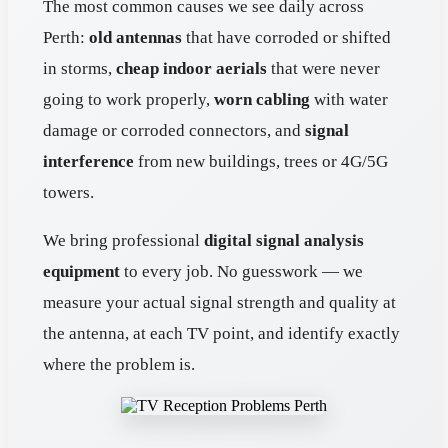
The most common causes we see daily across
Perth:
old antennas
that have corroded or shifted
in storms,
cheap indoor aerials
that were never
going to work properly,
worn cabling
with water
damage or corroded connectors, and
signal
interference
from new buildings, trees or 4G/5G
towers.
We bring professional
digital signal analysis
equipment
to every job. No guesswork — we
measure your actual signal strength and quality at
the antenna, at each TV point, and identify exactly
where the problem is.