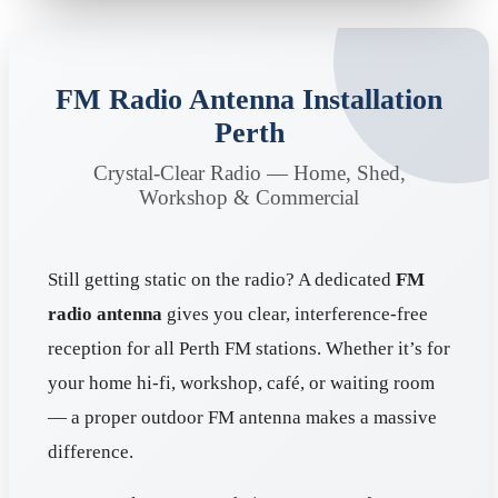
FM Radio Antenna Installation
Perth
Crystal-Clear Radio — Home, Shed,
Workshop & Commercial
Still getting static on the radio? A dedicated
FM
radio antenna
gives you clear, interference-free
reception for all Perth FM stations. Whether it’s for
your home hi-fi, workshop, café, or waiting room
— a proper outdoor FM antenna makes a massive
difference.