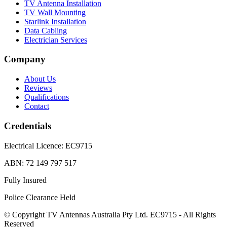
TV Antenna Installation
TV Wall Mounting
Starlink Installation
Data Cabling
Electrician Services
Company
About Us
Reviews
Qualifications
Contact
Credentials
Electrical Licence:
EC9715
ABN:
72 149 797 517
Fully Insured
Police Clearance Held
© Copyright TV Antennas Australia Pty Ltd. EC9715 - All Rights
Reserved