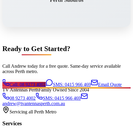
Perth Suburbs
Ready to Get Started?
Call Andrew today for a free quote. Same-day service available
across Perth metro.
Call: 08 9273 4002
SMS: 0415 966 469
Email Quote
TV Antennas Perth
Family Owned Since 2004
08 9273 4002
SMS: 0415 966 469
andrew@tvantennasperth.com.au
Servicing all Perth Metro
Services