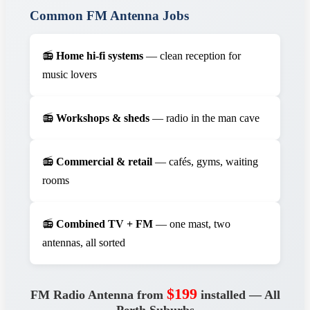
Common FM Antenna Jobs
📻
Home hi-fi systems
— clean reception for
music lovers
📻
Workshops & sheds
— radio in the man cave
📻
Commercial & retail
— cafés, gyms, waiting
rooms
📻
Combined TV + FM
— one mast, two
antennas, all sorted
$199
FM Radio Antenna from
installed — All