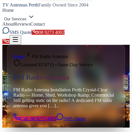
TV Antennas Perth
Family Owned Since 2004
Home
Our Services
About
Reviews
Contact
SMS Quote
08 9273 4002
Toggle menu
Home
FM Radio Antenna
Licensed EC9715 • Same-Day Service
FM Radio Antenna
FM Radio Antenna Installation Perth Crystal-Clear
Radio — Home, Shed, Workshop &amp; Commercial
Still getting static on the radio? A dedicated FM radio
antenna gives you […]
...
Call: 08 9273 4002
SMS Quote