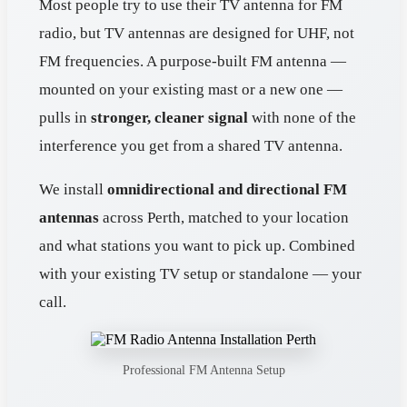
Most people try to use their TV antenna for FM
radio, but TV antennas are designed for UHF, not
FM frequencies. A purpose-built FM antenna —
mounted on your existing mast or a new one —
pulls in
stronger, cleaner signal
with none of the
interference you get from a shared TV antenna.
We install
omnidirectional and directional FM
antennas
across Perth, matched to your location
and what stations you want to pick up. Combined
with your existing TV setup or standalone — your
call.
Professional FM Antenna Setup