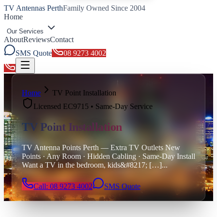
TV Antennas Perth
Family Owned Since 2004
Home
Our Services
About
Reviews
Contact
SMS Quote
08 9273 4002
Toggle menu
Home
TV Point Installation
Licensed EC9715 • Same-Day Service
TV Point Installation
TV Antenna Points Perth — Extra TV Outlets New
Points · Any Room · Hidden Cabling · Same-Day Install
Want a TV in the bedroom, kids&#8217; […]
...
Call: 08 9273 4002
SMS Quote