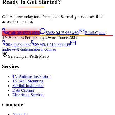
Ready to Get Started?
Call Andrew today for a free quote. Same-day service available
across Perth metro.
Call: 08 9273 4002
SMS: 0415 966 469
Email Quote
TV Antennas Perth
Family Owned Since 2004
08 9273 4002
SMS: 0415 966 469
andrew@tvantennasperth.com.au
Servicing all Perth Metro
Services
TV Antenna Installation
TV Wall Mounting
Starlink Installation
Data Cabling
Electrician Services
Company
About Us