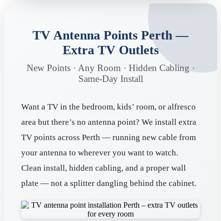
TV Antenna Points Perth —
Extra TV Outlets
New Points · Any Room · Hidden Cabling ·
Same-Day Install
Want a TV in the bedroom, kids’ room, or alfresco
area but there’s no antenna point? We install extra
TV points across Perth — running new cable from
your antenna to wherever you want to watch.
Clean install, hidden cabling, and a proper wall
plate — not a splitter dangling behind the cabinet.