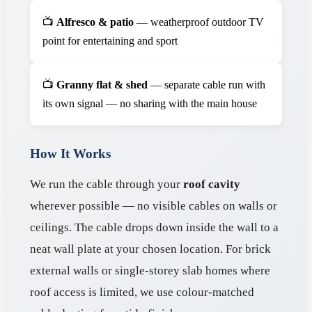
📺
Alfresco & patio
— weatherproof outdoor TV
point for entertaining and sport
📺
Granny flat & shed
— separate cable run with
its own signal — no sharing with the main house
How It Works
We run the cable through your
roof cavity
wherever possible — no visible cables on walls or
ceilings. The cable drops down inside the wall to a
neat wall plate at your chosen location. For brick
external walls or single-storey slab homes where
roof access is limited, we use colour-matched