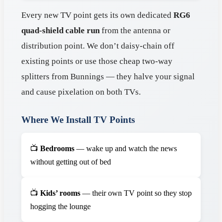
Every new TV point gets its own dedicated
RG6
quad-shield cable run
from the antenna or
distribution point. We don’t daisy-chain off
existing points or use those cheap two-way
splitters from Bunnings — they halve your signal
and cause pixelation on both TVs.
Where We Install TV Points
📺
Bedrooms
— wake up and watch the news
without getting out of bed
📺
Kids’ rooms
— their own TV point so they stop
hogging the lounge