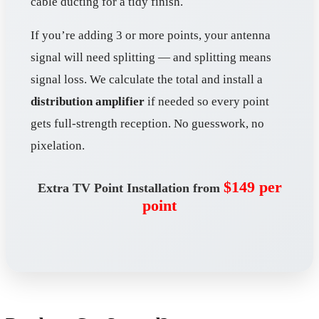
cable ducting for a tidy finish.
If you’re adding 3 or more points, your antenna
signal will need splitting — and splitting means
signal loss. We calculate the total and install a
distribution amplifier
if needed so every point
gets full-strength reception. No guesswork, no
pixelation.
$149 per
Extra TV Point Installation from
point