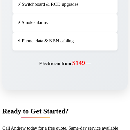
⚡ Switchboard & RCD upgrades
⚡ Smoke alarms
⚡ Phone, data & NBN cabling
$149
Electrician from
—
Ready to Get Started?
Call Andrew today for a free quote. Same-day service available