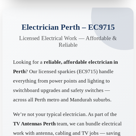
Electrician Perth – EC9715
Licensed Electrical Work — Affordable &
Reliable
Looking for a
reliable, affordable electrician in
Perth
? Our licensed sparkies (EC9715) handle
everything from power points and lighting to
switchboard upgrades and safety switches —
across all Perth metro and Mandurah suburbs.
We’re not your typical electrician. As part of the
TV Antennas Perth
team, we can bundle electrical
work with antenna, cabling and TV jobs — saving