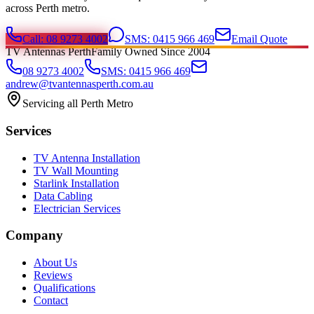
across Perth metro.
Call: 08 9273 4002
SMS: 0415 966 469
Email Quote
TV Antennas Perth
Family Owned Since 2004
08 9273 4002
SMS: 0415 966 469
andrew@tvantennasperth.com.au
Servicing all Perth Metro
Services
TV Antenna Installation
TV Wall Mounting
Starlink Installation
Data Cabling
Electrician Services
Company
About Us
Reviews
Qualifications
Contact