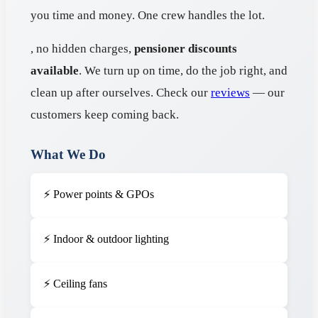
you time and money. One crew handles the lot.
, no hidden charges,
pensioner discounts
available
. We turn up on time, do the job right, and
clean up after ourselves. Check our
reviews
— our
customers keep coming back.
What We Do
⚡ Power points & GPOs
⚡ Indoor & outdoor lighting
⚡ Ceiling fans