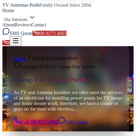
TV Antennas Perth
Family Owned Since 2004
Home
Our Services
About
Reviews
Contact
SMS Quote
08 9273 4002
Toggle menu
Home
Cheap Electrician Perth
Licensed EC9715 • Same-Day Service
Cheap Electrician Perth
As TV and Antenna Installers we often need the services
of an electrician for installing power points for TV hangs
and home theatre work, therefore, we have a couple of
guys on the team with electrica
...
Call: 08 9273 4002
SMS Quote