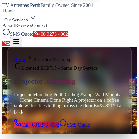
TV Antennas Perth
Family Owned Since 2004
Home
Our Services
About
Reviews
Contact
SMS Quote
08 9273 4002
Toggle menu
Home
Projector Mounting
Licensed EC9715 • Same-Day Service
Projector Mounting
Projector Mounting Perth Ceiling &amp; Wall Mounts
— Home Cinema Done Right A projector on a coffee
table with cables trailing across the floor isn&#8217;t a
[…]
...
Call: 08 9273 4002
SMS Quote