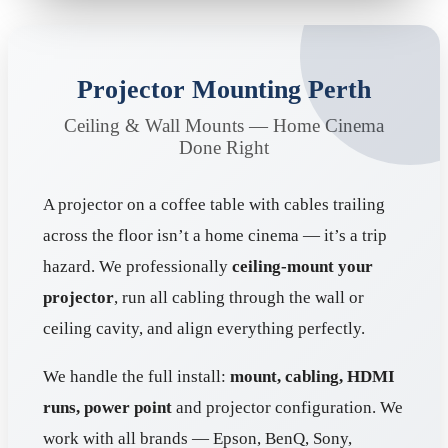
Projector Mounting Perth
Ceiling & Wall Mounts — Home Cinema
Done Right
A projector on a coffee table with cables trailing
across the floor isn’t a home cinema — it’s a trip
hazard. We professionally
ceiling-mount your
projector
, run all cabling through the wall or
ceiling cavity, and align everything perfectly.
We handle the full install:
mount, cabling, HDMI
runs, power point
and projector configuration. We
work with all brands — Epson, BenQ, Sony,