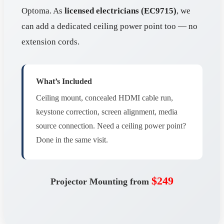
Optoma. As
licensed electricians (EC9715)
, we
can add a dedicated ceiling power point too — no
extension cords.
What’s Included
Ceiling mount, concealed HDMI cable run,
keystone correction, screen alignment, media
source connection. Need a ceiling power point?
Done in the same visit.
$249
Projector Mounting from