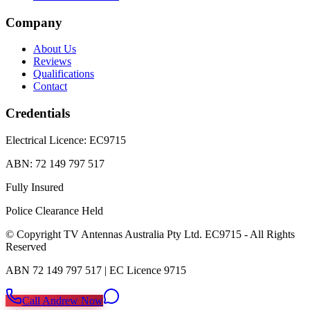
Company
About Us
Reviews
Qualifications
Contact
Credentials
Electrical Licence:
EC9715
ABN:
72 149 797 517
Fully Insured
Police Clearance Held
© Copyright TV Antennas Australia Pty Ltd. EC9715 - All Rights
Reserved
ABN 72 149 797 517 | EC Licence 9715
SMS
Call Andrew Now