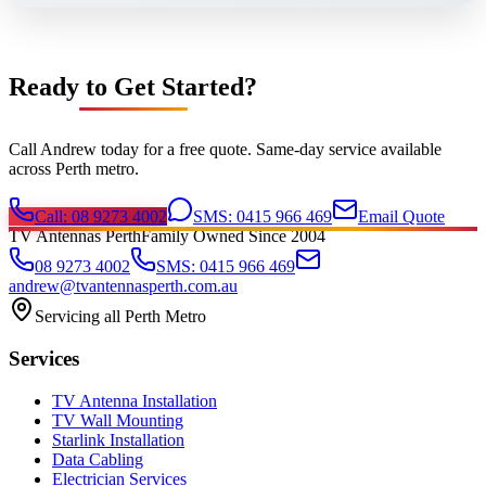
Ready to Get Started?
Call Andrew today for a free quote. Same-day service available
across Perth metro.
Call: 08 9273 4002
SMS: 0415 966 469
Email Quote
TV Antennas Perth
Family Owned Since 2004
08 9273 4002
SMS: 0415 966 469
andrew@tvantennasperth.com.au
Servicing all Perth Metro
Services
TV Antenna Installation
TV Wall Mounting
Starlink Installation
Data Cabling
Electrician Services